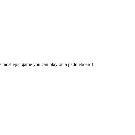
 most epic game you can play on a paddleboard!