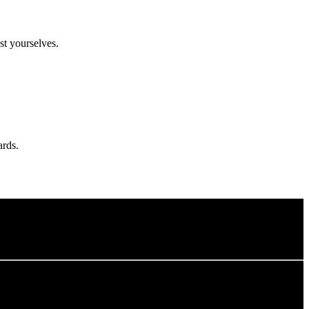
t yourselves.
ards.