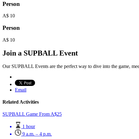
Person
A$
10
Person
A$
10
Join a SUPBALL Event
Our SUPBALL Events are the perfect way to dive into the game, mee
Email
Related Activities
SUPBALL Game
From
A$
25
1 hour
9 a.m. – 4 p.m.