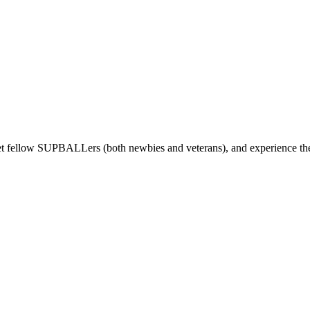
t fellow SUPBALLers (both newbies and veterans), and experience the