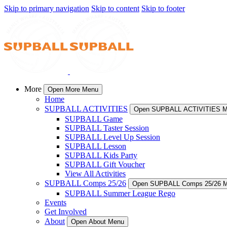
Skip to primary navigation
Skip to content
Skip to footer
More
Open More Menu
Home
SUPBALL ACTIVITIES
Open SUPBALL ACTIVITIES 
SUPBALL Game
SUPBALL Taster Session
SUPBALL Level Up Session
SUPBALL Lesson
SUPBALL Kids Party
SUPBALL Gift Voucher
View All Activities
SUPBALL Comps 25/26
Open SUPBALL Comps 25/26 
SUPBALL Summer League Rego
Events
Get Involved
About
Open About Menu