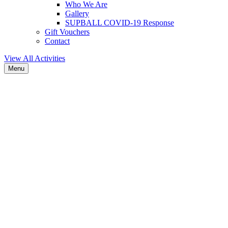
Who We Are
Gallery
SUPBALL COVID-19 Response
Gift Vouchers
Contact
View All Activities
Menu