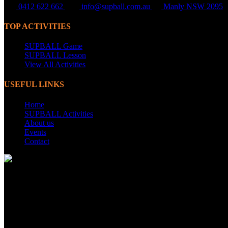
0412 622 662
info@supball.com.au
Manly NSW 2095
TOP ACTIVITIES
SUPBALL Game
SUPBALL Lesson
View All Activities
USEFUL LINKS
Home
SUPBALL Activities
About us
Events
Contact