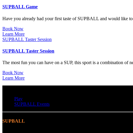
SUPBALL Game
Have you already had your first taste of SUPBALL and would like t
Book Now
Learn More
SUPBALL Taster Session
SUPBALL Taster Session
The most fun you can have on a SUP, this sport is a combination of n
Book Now
Learn More
Play
SUPBALL Events
SUPBALL