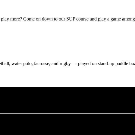
o play more? Come on down to our SUP course and play a game amongs
etball, water polo, lacrosse, and rugby — played on stand-up paddle bo