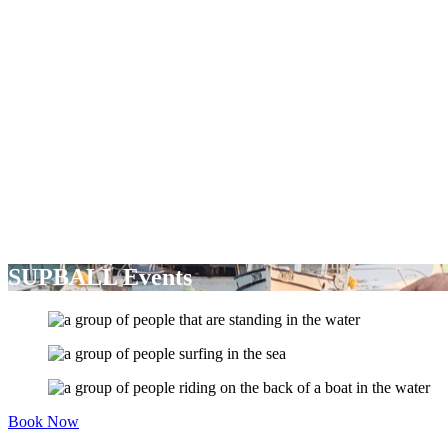
SUPBALL Events
Book Now