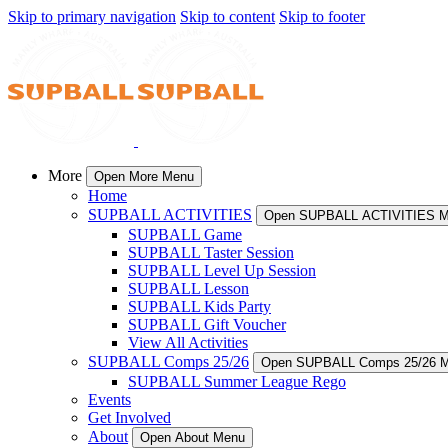
Skip to primary navigation
Skip to content
Skip to footer
More
Open More Menu
Home
SUPBALL ACTIVITIES
Open SUPBALL ACTIVITIES 
SUPBALL Game
SUPBALL Taster Session
SUPBALL Level Up Session
SUPBALL Lesson
SUPBALL Kids Party
SUPBALL Gift Voucher
View All Activities
SUPBALL Comps 25/26
Open SUPBALL Comps 25/26 
SUPBALL Summer League Rego
Events
Get Involved
About
Open About Menu