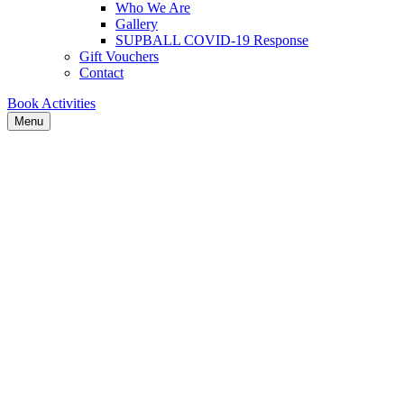
Who We Are
Gallery
SUPBALL COVID-19 Response
Gift Vouchers
Contact
Book Activities
Menu