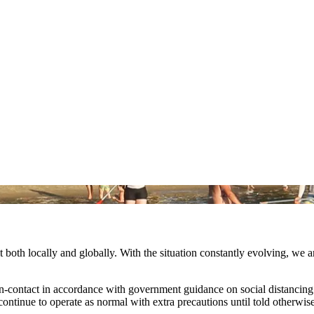
both locally and globally. With the situation constantly evolving, we 
on-contact in accordance with government guidance on social distanc
continue to operate as normal with extra precautions until told otherwis