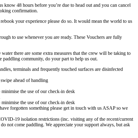
t us know 48 hours before you’re due to head out and you can cancel
ooking confirmation.
 rebook your experience please do so. It would mean the world to us
hrough to use whenever you are ready. These Vouchers are fully
 water there are some extra measures that the crew will be taking to
e paddling community, do your part to help us out.
dles, terminals and frequently touched surfaces are disinfected
ra swipe ahead of handling
o minimise the use of our check-in desk
n
o minimise the use of our check-in desk
ou have forgotten something please get in touch with us ASAP so we
19 isolation restrictions (inc. visiting any of the recent/current
 do not come paddling. We appreciate your support always, but ask