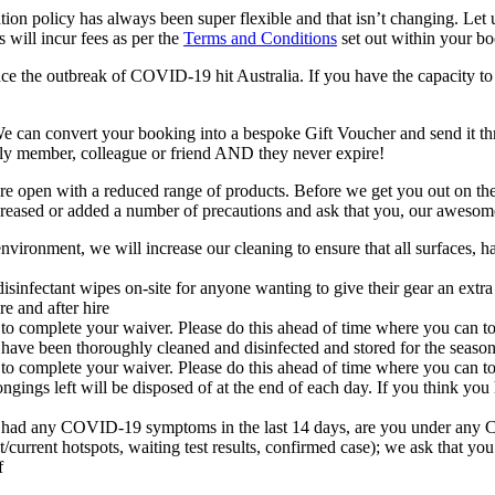
ation policy has always been super flexible and that isn’t changing. Le
 will incur fees as per the
Terms and Conditions
set out within your b
e the outbreak of COVID-19 hit Australia. If you have the capacity to
We can convert your booking into a bespoke Gift Voucher and send it t
amily member, colleague or friend AND they never expire!
 are open with a reduced range of products. Before we get you out on the
ncreased or added a number of precautions and ask that you, our awesom
ronment, we will increase our cleaning to ensure that all surfaces, han
disinfectant wipes on-site for anyone wanting to give their gear an ext
e and after hire
 to complete your waiver. Please do this ahead of time where you can t
 have been thoroughly cleaned and disinfected and stored for the seaso
 to complete your waiver. Please do this ahead of time where you can t
ongings left will be disposed of at the end of each day. If you think y
d any COVID-19 symptoms in the last 14 days, are you under any COVID-
/current hotspots, waiting test results, confirmed case);
we ask that you
ff