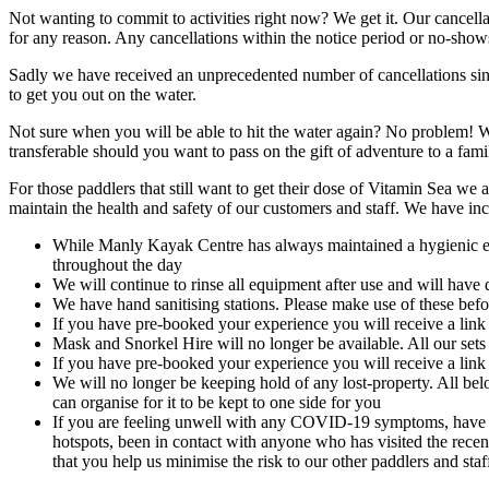
Not wanting to commit to activities right now? We get it. Our cancell
for any reason. Any cancellations within the notice period or no-shows
Sadly we have received an unprecedented number of cancellations sinc
to get you out on the water.
Not sure when you will be able to hit the water again? No problem! 
transferable should you want to pass on the gift of adventure to a f
For those paddlers that still want to get their dose of Vitamin Sea we
maintain the health and safety of our customers and staff. We have i
While Manly Kayak Centre has always maintained a hygienic envi
throughout the day
We will continue to rinse all equipment after use and will have 
We have hand sanitising stations. Please make use of these befor
If you have pre-booked your experience you will receive a link
Mask and Snorkel Hire will no longer be available. All our sets
If you have pre-booked your experience you will receive a link
We will no longer be keeping hold of any lost-property. All bel
can organise for it to be kept to one side for you
If you
are feeling unwell with any COVID-19 symptoms, have ha
hotspots, been in contact with anyone who has visited the recent
that you help us minimise the risk to our other paddlers and sta