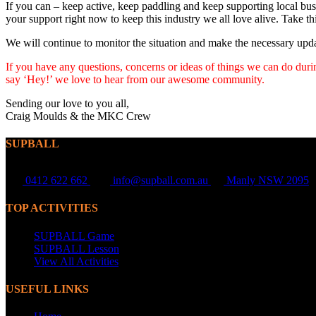
If you can – keep active, keep paddling and keep supporting local bus
your support right now to keep this industry we all love alive. Take t
We will continue to monitor the situation and make the necessary upda
If you have any questions, concerns or ideas of things we can do during
say ‘Hey!’ we love to hear from our awesome community.
Sending our love to you all,
Craig Moulds & the MKC Crew
SUPBALL
0412 622 662
info@supball.com.au
Manly NSW 2095
TOP ACTIVITIES
SUPBALL Game
SUPBALL Lesson
View All Activities
USEFUL LINKS