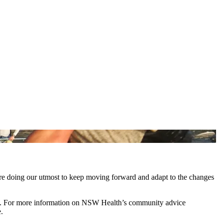
are doing our utmost to keep moving forward and adapt to the changes
ing. For more information on NSW Health’s community advice
e.