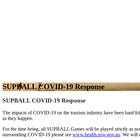
SUPBALL COVID-19 Response
SUPBALL COVID-19 Response
The impacts of COVID-19 on the tourism industry have been hard felt 
as they happen.
For the time being, all SUPBALL Games will be played strictly as n
surrounding COVID-19 please see
www.health.nsw.gov.au
. We will 