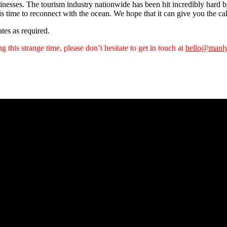
inesses. The tourism industry nationwide has been hit incredibly hard b
his time to reconnect with the ocean. We hope that it can give you the 
tes as required.
 this strange time, please don’t hesitate to get in touch at
hello@manly