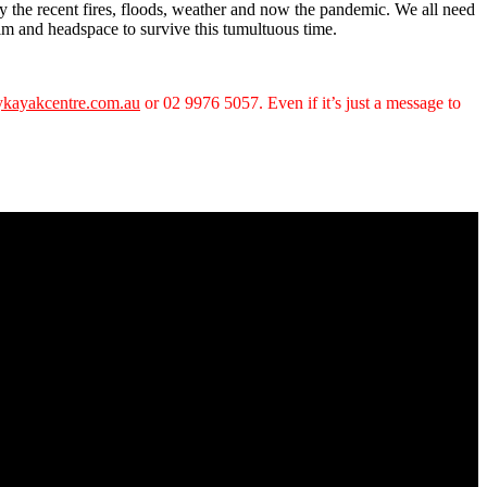
y the recent fires, floods, weather and now the pandemic. We all need
calm and headspace to survive this tumultuous time.
kayakcentre.com.au
or 02 9976 5057. Even if it’s just a message to