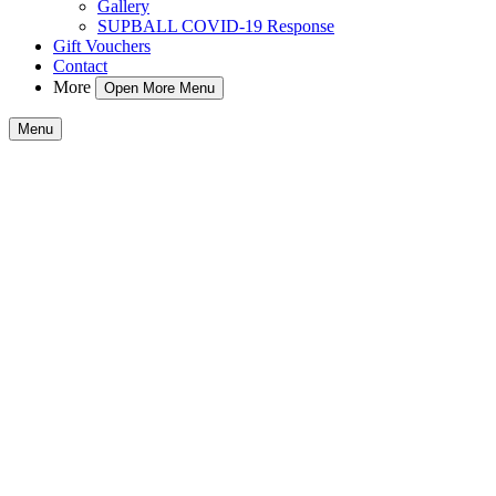
Gallery
SUPBALL COVID-19 Response
Gift Vouchers
Contact
More
Open More Menu
Menu