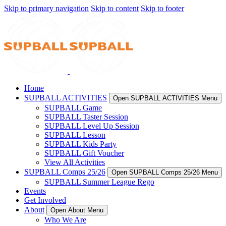
Skip to primary navigation
Skip to content
Skip to footer
Home
SUPBALL ACTIVITIES
Open SUPBALL ACTIVITIES Menu
SUPBALL Game
SUPBALL Taster Session
SUPBALL Level Up Session
SUPBALL Lesson
SUPBALL Kids Party
SUPBALL Gift Voucher
View All Activities
SUPBALL Comps 25/26
Open SUPBALL Comps 25/26 Menu
SUPBALL Summer League Rego
Events
Get Involved
About
Open About Menu
Who We Are