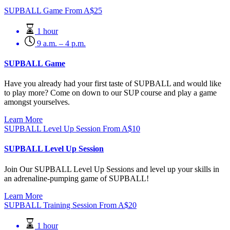
SUPBALL Game
From
A$
25
1 hour
9 a.m. – 4 p.m.
SUPBALL Game
Have you already had your first taste of SUPBALL and would like
to play more? Come on down to our SUP course and play a game
amongst yourselves.
Learn More
SUPBALL Level Up Session
From
A$
10
SUPBALL Level Up Session
Join Our SUPBALL Level Up Sessions and level up your skills in
an adrenaline-pumping game of SUPBALL!
Learn More
SUPBALL Training Session
From
A$
20
1 hour