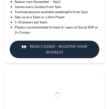
Season runs November – April
Games every Sunday from 5pm
Training sessions available weeknights from 5pm
Sign up as a Team or a Solo Player
5-10 players per team
Players recommended to have 2+ years of Social SUP or
2+ Comps
REGO CLOSED - REGISTER YOUR
INTEREST