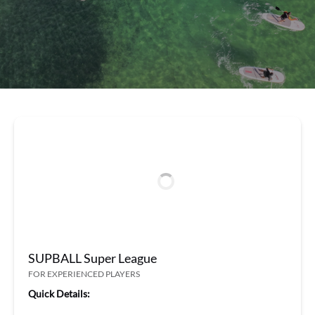
SUPBALL Super League
FOR EXPERIENCED PLAYERS
Quick Details: