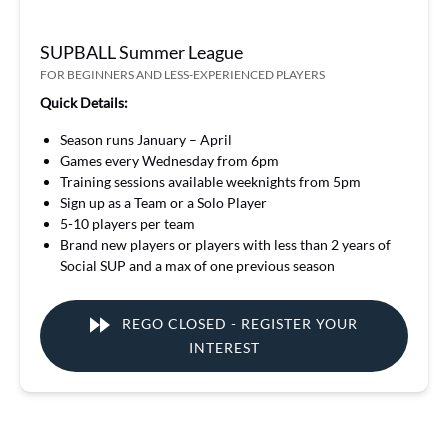
SUPBALL Summer League
FOR BEGINNERS AND LESS-EXPERIENCED PLAYERS
Quick Details:
Season runs January – April
Games every Wednesday from 6pm
Training sessions available weeknights from 5pm
Sign up as a Team or a Solo Player
5-10 players per team
Brand new players or players with less than 2 years of
Social SUP and a max of one previous season
REGO CLOSED - REGISTER YOUR
INTEREST