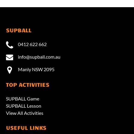
SUPBALL
0412 622 662
info@supball.com.au
Manly NSW 2095
TOP ACTIVITIES
SUPBALL Game
SUPBALL Lesson
View All Activities
USEFUL LINKS